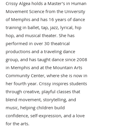
Crissy Algea holds a Master’s in Human
Movement Science from the University
of Memphis and has 16 years of dance
training in ballet, tap, jazz, lyrical, hip
hop, and musical theater. She has
performed in over 30 theatrical
productions and a traveling dance
group, and has taught dance since 2008
in Memphis and at the Mountain Arts
Community Center, where she is now in
her fourth year. Crissy inspires students
through creative, playful classes that
blend movement, storytelling, and
music, helping children build
confidence, self-expression, and a love
for the arts.