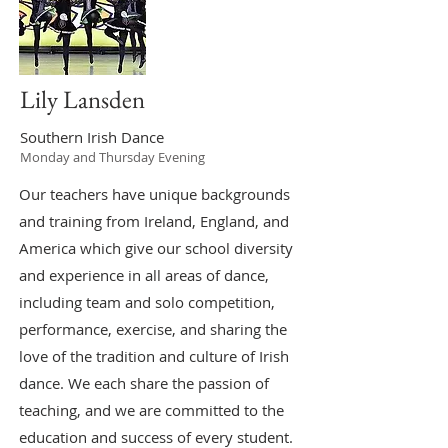
Lily Lansden
Southern Irish Dance
Monday and Thursday Evening
Our teachers have unique backgrounds
and training from Ireland, England, and
America which give our school diversity
and experience in all areas of dance,
including team and solo competition,
performance, exercise, and sharing the
love of the tradition and culture of Irish
dance. We each share the passion of
teaching, and we are committed to the
education and success of every student.