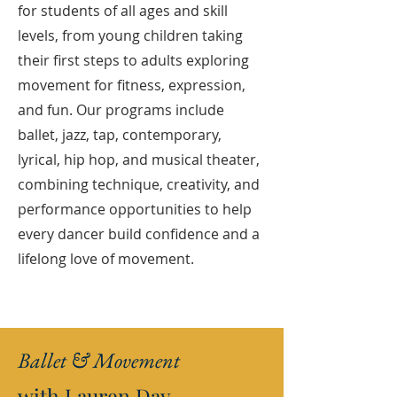
for students of all ages and skill
levels, from young children taking
their first steps to adults exploring
movement for fitness, expression,
and fun. Our programs include
ballet, jazz, tap, contemporary,
lyrical, hip hop, and musical theater,
combining technique, creativity, and
performance opportunities to help
every dancer build confidence and a
lifelong love of movement.
Ballet & Movement
with Lauren Day