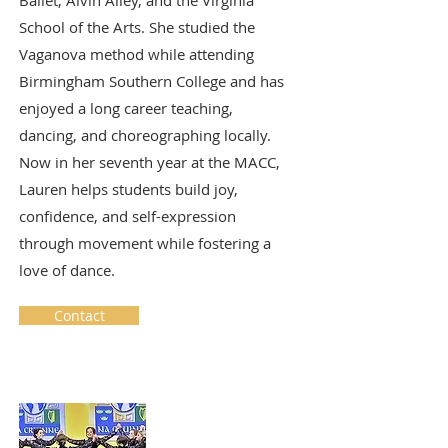
Ballet, Alvin Ailey, and the Virginia
School of the Arts. She studied the
Vaganova method while attending
Birmingham Southern College and has
enjoyed a long career teaching,
dancing, and choreographing locally.
Now in her seventh year at the MACC,
Lauren helps students build joy,
confidence, and self-expression
through movement while fostering a
love of dance.
Contact