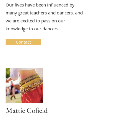
Our lives have been influenced by
many great teachers and dancers, and
we are excited to pass on our
knowledge to our dancers.
Contact
Mattie Cofield
Belly Dance
Wednesday Evening