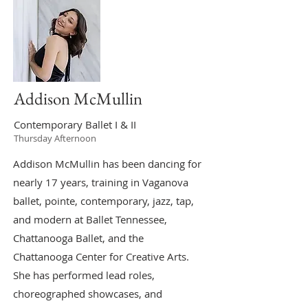
Addison McMullin
Contemporary Ballet I & II
Thursday Afternoon
Addison McMullin has been dancing for
nearly 17 years, training in Vaganova
ballet, pointe, contemporary, jazz, tap,
and modern at Ballet Tennessee,
Chattanooga Ballet, and the
Chattanooga Center for Creative Arts.
She has performed lead roles,
choreographed showcases, and