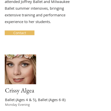
attended Joffrey Ballet and Milwaukee
Ballet summer intensives, bringing
extensive training and performance
experience to her students.
Contact
Crissy Algea
Ballet (Ages 4 & 5), Ballet (Ages 6-8)
Monday Evening