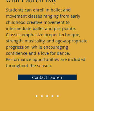
Students can enroll in ballet and
movement classes ranging from early
childhood creative movement to
intermediate ballet and pre-pointe.
Classes emphasize proper technique,
strength, musicality, and age-appropriate
progression, while encouraging
confidence and a love for dance.
Performance opportunities are included
throughout the season.
Contact Lauren