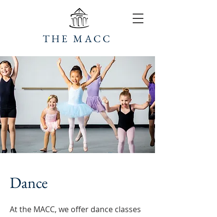
THE MACC
Dance
At the MACC, we offer dance classes