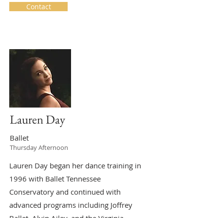
Contact
Lauren Day
Ballet
Thursday Afternoon
Lauren Day began her dance training in
1996 with Ballet Tennessee
Conservatory and continued with
advanced programs including Joffrey