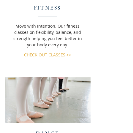
FITNESS
Move with intention. Our fitness
classes on flexibility, balance, and
strength helping you feel better in
your body every day.
CHECK OUT CLASSES >>