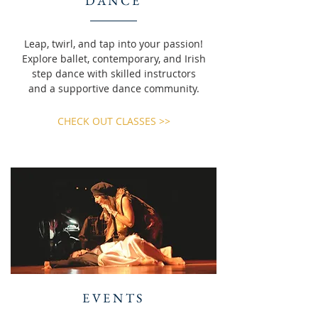
DANCE
Leap, twirl, and tap into your passion!
Explore ballet, contemporary, and Irish
step dance with skilled instructors
and a supportive dance community.
CHECK OUT CLASSES >>
EVENTS