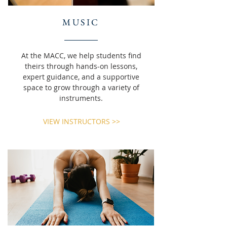
MUSIC
At the MACC, we help students find
theirs through hands-on lessons,
expert guidance, and a supportive
space to grow through a variety of
instruments.
VIEW INSTRUCTORS >>