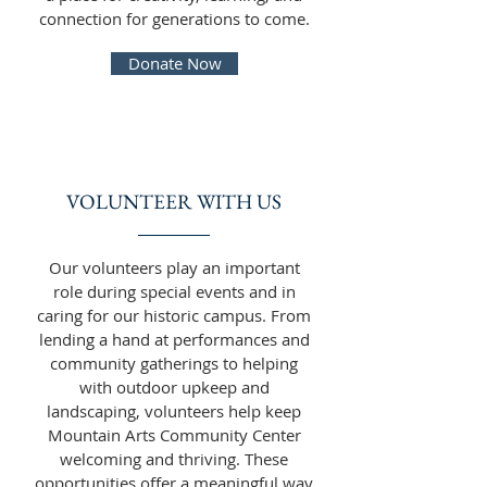
connection for generations to come.
Donate Now
VOLUNTEER WITH US
Our volunteers play an important
role during special events and in
caring for our historic campus. From
lending a hand at performances and
community gatherings to helping
with outdoor upkeep and
landscaping, volunteers help keep
Mountain Arts Community Center
welcoming and thriving. These
opportunities offer a meaningful way