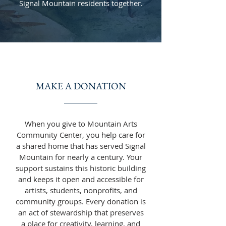
Signal Mountain residents together.
MAKE A DONATION
When you give to Mountain Arts
Community Center, you help care for
a shared home that has served Signal
Mountain for nearly a century. Your
support sustains this historic building
and keeps it open and accessible for
artists, students, nonprofits, and
community groups. Every donation is
an act of stewardship that preserves
a place for creativity, learning, and