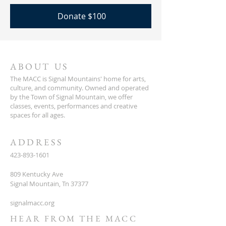
Donate $100
ABOUT US
The MACC is Signal Mountains' home for arts,
culture, and community. Owned and operated
by the Town of Signal Mountain, we offer
classes, events, performances and creative
spaces for all ages.
ADDRESS
423-893-1601
809 Kentucky Ave
Signal Mountain, Tn 37377
signalmacc.org
HEAR FROM THE MACC