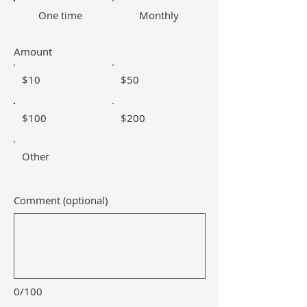
One time
Monthly
Amount
$10
$50
$100
$200
Other
Comment (optional)
0/100