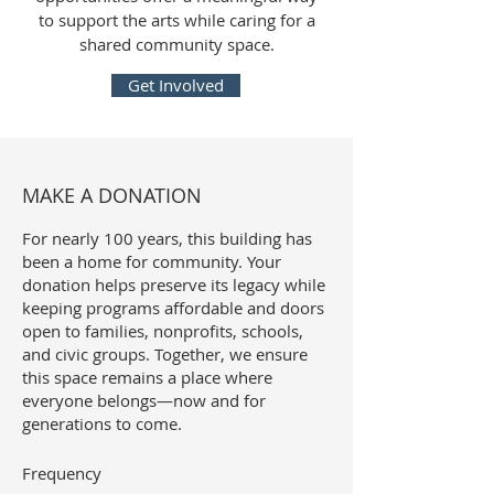
to support the arts while caring for a
shared community space.
Get Involved
MAKE A DONATION
For nearly 100 years, this building has
been a home for community. Your
donation helps preserve its legacy while
keeping programs affordable and doors
open to families, nonprofits, schools,
and civic groups. Together, we ensure
this space remains a place where
everyone belongs—now and for
generations to come.
Frequency