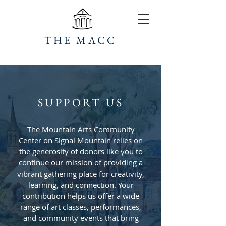
THE MACC
SUPPORT US
The Mountain Arts Community
Center on Signal Mountain relies on
the generosity of donors like you to
continue our mission of providing a
vibrant gathering place for creativity,
learning, and connection. Your
contribution helps us offer a wide
range of art classes, performances,
and community events that bring