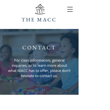
THE MACC
CONTACT
For class information, general
inquiries, or to learn more about
what MACC has to offer, please don’t
hesitate to contact us.