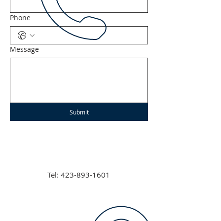
Phone
Message
Submit
Tel:
423-893-1601