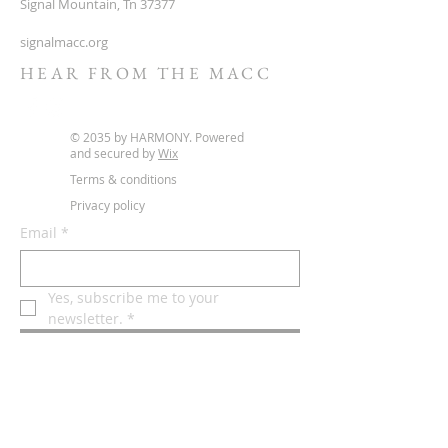
Signal Mountain, Tn 37377
signalmacc.org
HEAR FROM THE MACC
© 2035 by HARMONY. Powered
and secured by
Wix
Terms & conditions
Privacy policy
Email
*
Yes, subscribe me to your 
newsletter.
*
Subscribe Now