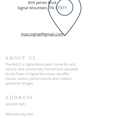
809 James Blvd
Signal Mountain, TN 37377
maccsignal@gmail.com
ABOUT US
The MACC is Signal Mountains' home for arts,
culture, and community. Owned and operated
by the Town of Signal Mountain, we offer
classes, events, performances and creative
spaces for all ages.
ADDRESS
423-893-1601
809 Kentucky Ave