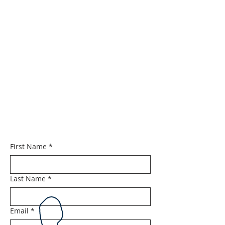
First Name
*
Last Name
*
Email
*